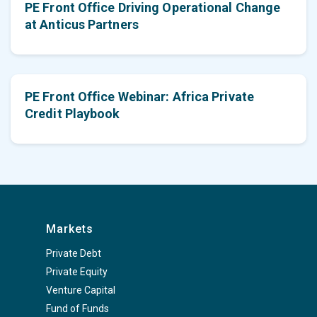
PE Front Office Driving Operational Change
at Anticus Partners
PE Front Office Webinar: Africa Private
Credit Playbook
Markets
Private Debt
Private Equity
Venture Capital
Fund of Funds