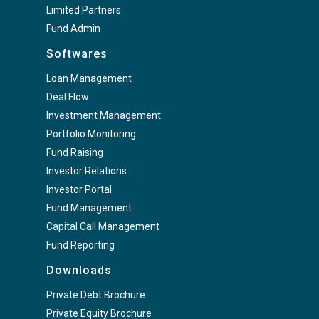
Limited Partners
Fund Admin
Softwares
Loan Management
Deal Flow
Investment Management
Portfolio Monitoring
Fund Raising
Investor Relations
Investor Portal
Fund Management
Capital Call Management
Fund Reporting
Downloads
Private Debt Brochure
Private Equity Brochure