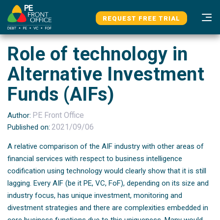
Skip
Skip
Home
News & Updates
links
to
REQUEST FREE TRIAL
Role Of Technology In Alternative Investment Funds (AIFs)
primary
n
navigation
Role of technology in
Skip
to
Alternative Investment
content
Funds (AIFs)
PE Front Office
Author:
2021/09/06
Published on:
A relative comparison of the AIF industry with other areas of
financial services with respect to business intelligence
codification using technology would clearly show that it is still
lagging. Every AIF (be it PE, VC, FoF), depending on its size and
industry focus, has unique investment, monitoring and
divestment strategies and there are complexities embedded in