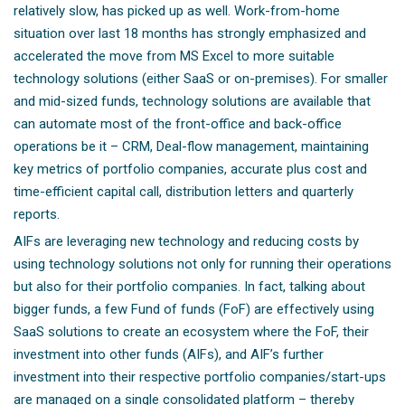
relatively slow, has picked up as well. Work-from-home
situation over last 18 months has strongly emphasized and
accelerated the move from MS Excel to more suitable
technology solutions (either SaaS or on-premises). For smaller
and mid-sized funds, technology solutions are available that
can automate most of the front-office and back-office
operations be it – CRM, Deal-flow management, maintaining
key metrics of portfolio companies, accurate plus cost and
time-efficient capital call, distribution letters and quarterly
reports.
AIFs are leveraging new technology and reducing costs by
using technology solutions not only for running their operations
but also for their portfolio companies. In fact, talking about
bigger funds, a few Fund of funds (FoF) are effectively using
SaaS solutions to create an ecosystem where the FoF, their
investment into other funds (AIFs), and AIF’s further
investment into their respective portfolio companies/start-ups
are managed on a single consolidated platform – thereby