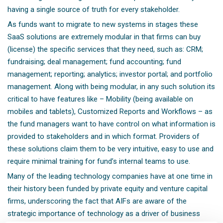
having a single source of truth for every stakeholder.
As funds want to migrate to new systems in stages these
SaaS solutions are extremely modular in that firms can buy
(license) the specific services that they need, such as: CRM;
fundraising; deal management; fund accounting; fund
management; reporting; analytics; investor portal; and portfolio
management. Along with being modular, in any such solution its
critical to have features like – Mobility (being available on
mobiles and tablets), Customized Reports and Workflows – as
the fund managers want to have control on what information is
provided to stakeholders and in which format. Providers of
these solutions claim them to be very intuitive, easy to use and
require minimal training for fund’s internal teams to use.
Many of the leading technology companies have at one time in
their history been funded by private equity and venture capital
firms, underscoring the fact that AIFs are aware of the
strategic importance of technology as a driver of business