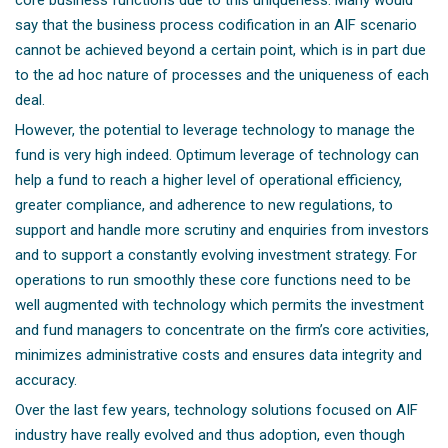
core business functions due to this uniqueness. Many would
say that the business process codification in an AIF scenario
cannot be achieved beyond a certain point, which is in part due
to the ad hoc nature of processes and the uniqueness of each
deal.
However, the potential to leverage technology to manage the
fund is very high indeed. Optimum leverage of technology can
help a fund to reach a higher level of operational efficiency,
greater compliance, and adherence to new regulations, to
support and handle more scrutiny and enquiries from investors
and to support a constantly evolving investment strategy. For
operations to run smoothly these core functions need to be
well augmented with technology which permits the investment
and fund managers to concentrate on the firm’s core activities,
minimizes administrative costs and ensures data integrity and
accuracy.
Over the last few years, technology solutions focused on AIF
industry have really evolved and thus adoption, even though