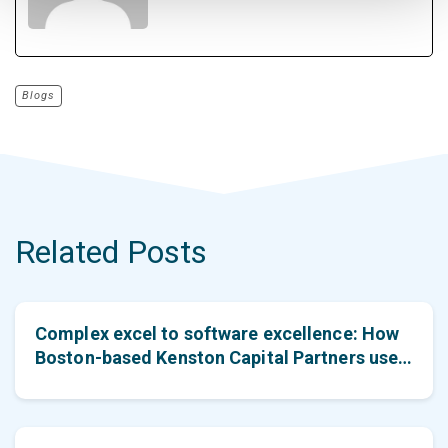
Blogs
Related Posts
Complex excel to software excellence: How
Boston-based Kenston Capital Partners used
PE Front Office to achieve efficiency